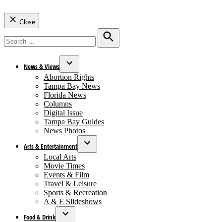
Close
Search
for:
Search
News & Views
Open
Abortion Rights
dropdown
Tampa Bay News
menu
Florida News
Columns
Digital Issue
Tampa Bay Guides
News Photos
Arts & Entertainment
Open
Local Arts
dropdown
Movie Times
menu
Events & Film
Travel & Leisure
Sports & Recreation
A & E Slideshows
Food & Drink