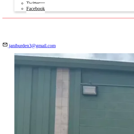
Twitter
Facebook
janiburden3@gmail.com