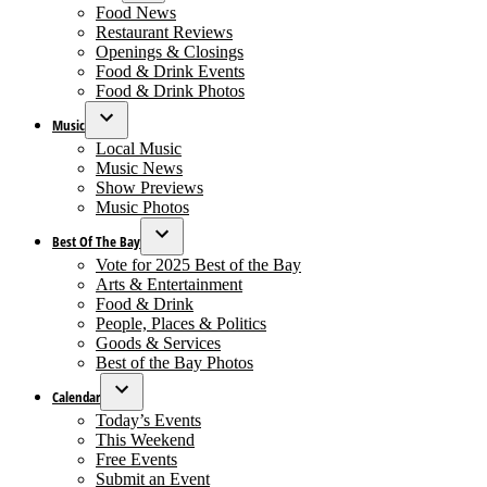
Open
Food News
dropdown
Restaurant Reviews
menu
Openings & Closings
Food & Drink Events
Food & Drink Photos
Music
Open
Local Music
dropdown
Music News
menu
Show Previews
Music Photos
Best Of The Bay
Open
Vote for 2025 Best of the Bay
dropdown
Arts & Entertainment
menu
Food & Drink
People, Places & Politics
Goods & Services
Best of the Bay Photos
Calendar
Open
Today’s Events
dropdown
This Weekend
menu
Free Events
Submit an Event