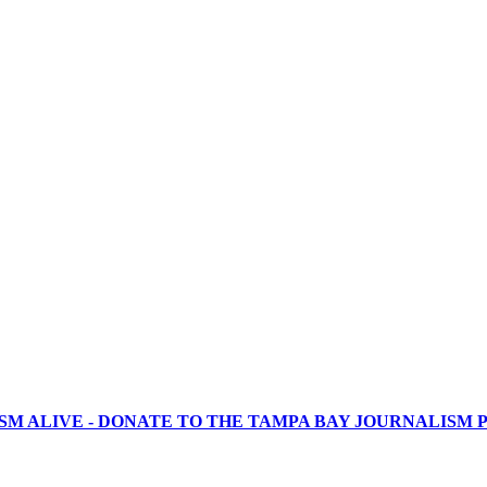
SM ALIVE - DONATE TO THE TAMPA BAY JOURNALISM P