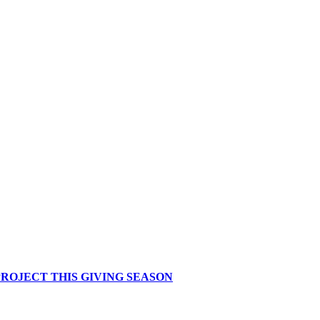
ROJECT THIS GIVING SEASON