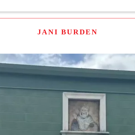
JANI BURDEN