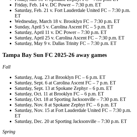
Friday, Feb. 14 v. DC Power – 7:30 p.m. ET
Saturday, Feb. 21 v. Fort Lauderdale United FC – 7:30 p.m.
ET
Wednesday, March 18 v. Brooklyn FC – 7:30 p.m. ET
Sunday, April 5 v. Carolina Ascent FC – 5 p.m. ET
Saturday, April 11 v. DC Power – 7:30 p.m. ET
Saturday, April 25 v. Carolina Ascent FC – 7:30 p.m. ET
Saturday, May 9 v. Dallas Trinity FC – 7:30 p.m. ET
Tampa Bay Sun FC 2025-26 away games
Fall
Saturday, Aug. 23 at Brooklyn FC – 6 p.m. ET
Saturday, Sept. 6 at Carolina Ascent FC – 7 p.m. ET
Saturday, Sept. 13 at Spokane Zephyr – 6 p.m. ET
Saturday, Oct. 11 at Brooklyn FC – 6 p.m. ET
Saturday, Oct. 18 at Sporting Jacksonville – 7:30 p.m. ET
Saturday, Nov. 8 at Spokane Zephyr FC – 6 p.m. ET
Saturday, Nov. 15 at Fort Lauderdale United FC – 7:30 p.m.
ET
Saturday, Dec. 20 at Sporting Jacksonville – 7:30 p.m. ET
Spring