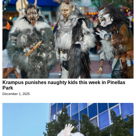
Krampus punishes naughty kids this week in Pinellas
Park
December 1, 2025