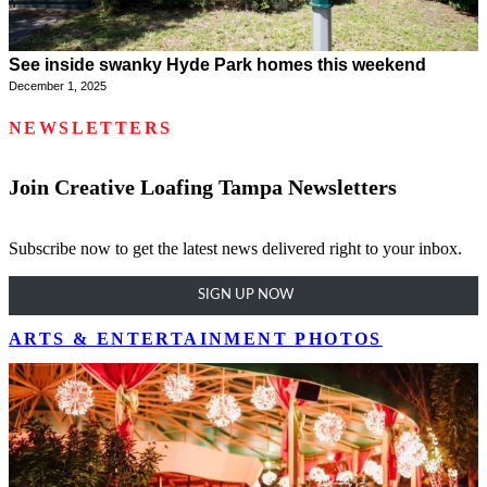
See inside swanky Hyde Park homes this weekend
December 1, 2025
NEWSLETTERS
Join Creative Loafing Tampa Newsletters
Subscribe now to get the latest news delivered right to your inbox.
SIGN UP NOW
ARTS & ENTERTAINMENT PHOTOS