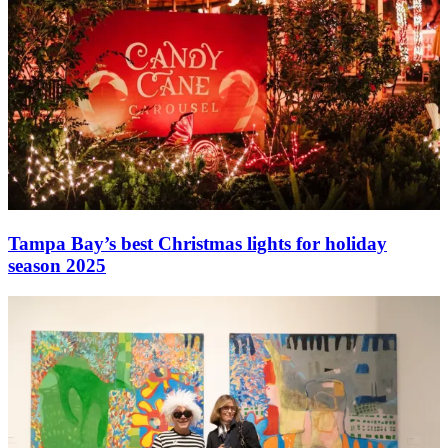
Tampa Bay’s best Christmas lights for holiday
season 2025