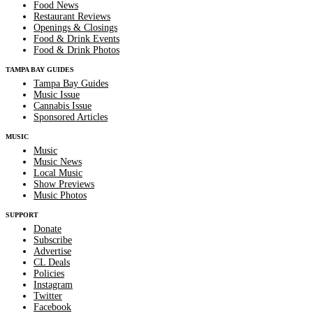
Food News
Restaurant Reviews
Openings & Closings
Food & Drink Events
Food & Drink Photos
TAMPA BAY GUIDES
Tampa Bay Guides
Music Issue
Cannabis Issue
Sponsored Articles
MUSIC
Music
Music News
Local Music
Show Previews
Music Photos
SUPPORT
Donate
Subscribe
Advertise
CL Deals
Policies
Instagram
Twitter
Facebook