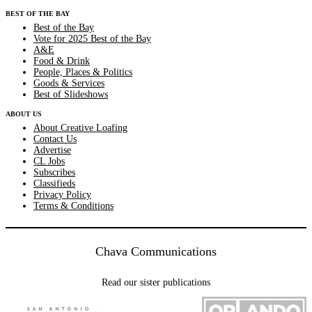
BEST OF THE BAY
Best of the Bay
Vote for 2025 Best of the Bay
A&E
Food & Drink
People, Places & Politics
Goods & Services
Best of Slideshows
ABOUT US
About Creative Loafing
Contact Us
Advertise
CL Jobs
Subscribes
Classifieds
Privacy Policy
Terms & Conditions
Chava Communications
Read our sister publications