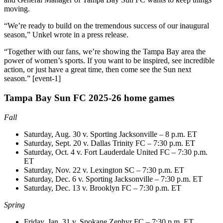
moving.
“We’re ready to build on the tremendous success of our inaugural
season,” Unkel wrote in a press release.
“Together with our fans, we’re showing the Tampa Bay area the
power of women’s sports. If you want to be inspired, see incredible
action, or just have a great time, then come see the Sun next
season.” [event-1]
Tampa Bay Sun FC 2025-26 home games
Fall
Saturday, Aug. 30 v. Sporting Jacksonville – 8 p.m. ET
Saturday, Sept. 20 v. Dallas Trinity FC – 7:30 p.m. ET
Saturday, Oct. 4 v. Fort Lauderdale United FC – 7:30 p.m.
ET
Saturday, Nov. 22 v. Lexington SC – 7:30 p.m. ET
Saturday, Dec. 6 v. Sporting Jacksonville – 7:30 p.m. ET
Saturday, Dec. 13 v. Brooklyn FC – 7:30 p.m. ET
Spring
Friday, Jan. 31 v. Spokane Zephyr FC – 7:30 p.m. ET