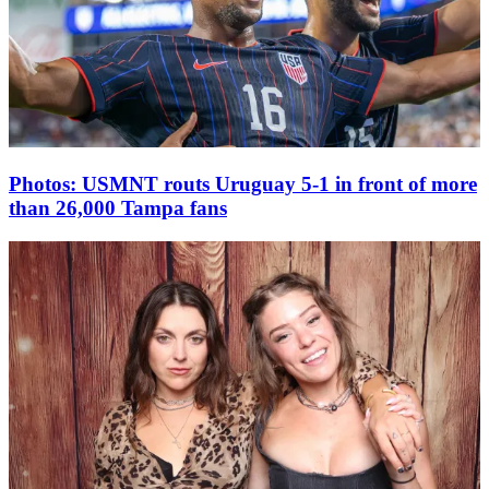
Photos: USMNT routs Uruguay 5-1 in front of more
than 26,000 Tampa fans