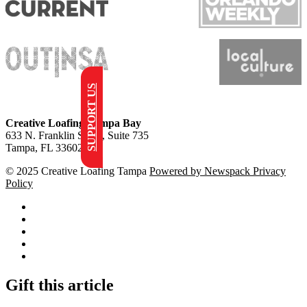
SUPPORT US
Creative Loafing Tampa Bay
633 N. Franklin Street, Suite 735
Tampa, FL 33602
© 2025 Creative Loafing Tampa
Powered by Newspack
Privacy
Policy
Facebook
Instagram
Apple
News
Google
News
RSS
Gift this article