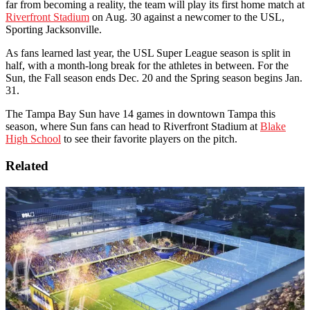
far from becoming a reality, the team will play its first home match at
Riverfront Stadium
on Aug. 30 against a newcomer to the USL,
Sporting Jacksonville.
As fans learned last year, the USL Super League season is split in
half, with a month-long break for the athletes in between. For the
Sun, the Fall season ends Dec. 20 and the Spring season begins Jan.
31.
The Tampa Bay Sun have 14 games in downtown Tampa this
season, where Sun fans can head to Riverfront Stadium at
Blake
High School
to see their favorite players on the pitch.
Related