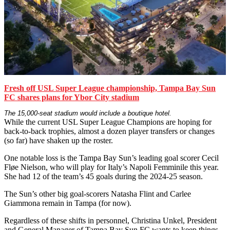
Fresh off USL Super League championship, Tampa Bay Sun
FC shares plans for Ybor City stadium
The 15,000-seat stadium would include a boutique hotel.
While the current USL Super League Champions are hoping for
back-to-back trophies, almost a dozen player transfers or changes
(so far) have shaken up the roster.
One notable loss is the Tampa Bay Sun’s leading goal scorer Cecil
Fløe Nielson, who will play for Italy’s Napoli Femminile this year.
She had 12 of the team’s 45 goals during the 2024-25 season.
The Sun’s other big goal-scorers Natasha Flint and Carlee
Giammona remain in Tampa (for now).
Regardless of these shifts in personnel, Christina Unkel, President
and General Manager of Tampa Bay Sun FC wants to keep things