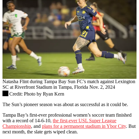
Natasha Flint during Tampa Bay Sun FC’s match against Lexington
SC at Riverfront Stadium in Tampa, Florida Nov. 2, 2024
Credit:
Photo by Ryan Kern
The Sun’s pioneer season was about as successful as it could be.
Tampa Bay’s first-ever professional women’s soccer team finished
with a record of 14-6-10,
the first-ever USL Super League
Championship
, and
plans for a permanent stadium in Ybor City
. But
next month, the slate gets wiped clean.