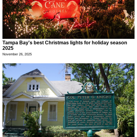
Tampa Bay's best Christmas lights for holiday season
2025
November 26, 2025