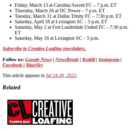
Friday, March 13 at Carolina Ascent FC – 7 p.m. ET
Thursday, March 26 at DC Power – 7 p.m. ET
Tuesday, March 31 at Dallas Trinity FC – 7:30 p.m. ET
Saturday, April 18 at Lexington SC – 5 p.m. ET
Saturday, May 2 at Fort Lauderdale United FC – 7:30 p.m.
ET
Saturday, May 16 at Lexington SC – 5 p.m.
Subscribe to Creative Loafing newsletters.
Follow us:
Google News
|
NewsBreak
|
Reddit
|
Instagram
|
Facebook
|
BlueSky
This article appears in
Jul 24-30, 2025
.
Related