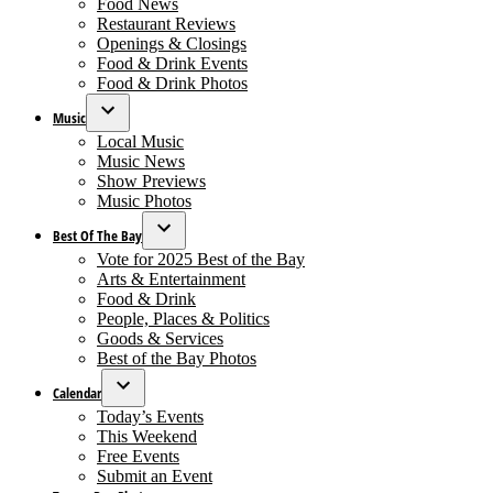
Food News
dropdown
Restaurant Reviews
menu
Openings & Closings
Food & Drink Events
Food & Drink Photos
Music
Open
Local Music
dropdown
Music News
menu
Show Previews
Music Photos
Best Of The Bay
Open
Vote for 2025 Best of the Bay
dropdown
Arts & Entertainment
menu
Food & Drink
People, Places & Politics
Goods & Services
Best of the Bay Photos
Calendar
Open
Today’s Events
dropdown
This Weekend
menu
Free Events
Submit an Event