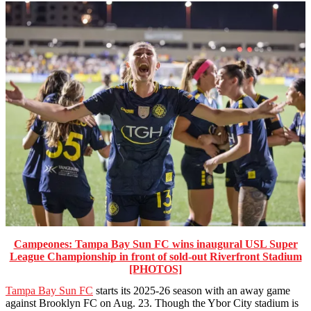
Campeones: Tampa Bay Sun FC wins inaugural USL Super
League Championship in front of sold-out Riverfront Stadium
[PHOTOS]
Tampa Bay Sun FC
starts its 2025-26 season with an away game
against Brooklyn FC on Aug. 23. Though the Ybor City stadium is