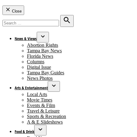
Close
Search
for:
Search
News & Views
Open
Abortion Rights
dropdown
Tampa Bay News
menu
Florida News
Columns
Digital Issue
Tampa Bay Guides
News Photos
Arts & Entertainment
Open
Local Arts
dropdown
Movie Times
menu
Events & Film
Travel & Leisure
Sports & Recreation
A & E Slideshows
Food & Drink
Open