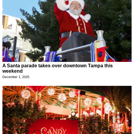
A Santa parade takes over downtown Tampa this
weekend
December 1, 2025