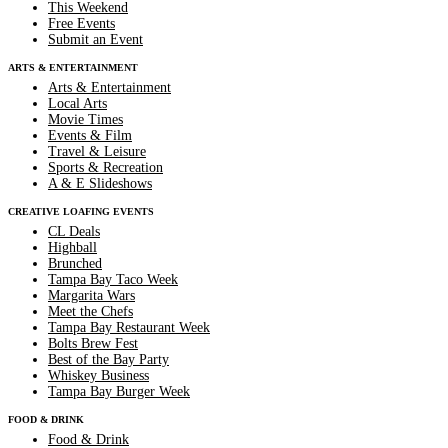
This Weekend
Free Events
Submit an Event
ARTS & ENTERTAINMENT
Arts & Entertainment
Local Arts
Movie Times
Events & Film
Travel & Leisure
Sports & Recreation
A & E Slideshows
CREATIVE LOAFING EVENTS
CL Deals
Highball
Brunched
Tampa Bay Taco Week
Margarita Wars
Meet the Chefs
Tampa Bay Restaurant Week
Bolts Brew Fest
Best of the Bay Party
Whiskey Business
Tampa Bay Burger Week
FOOD & DRINK
Food & Drink