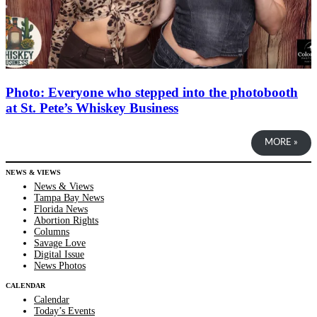
Photo: Everyone who stepped into the photobooth
at St. Pete’s Whiskey Business
MORE »
NEWS & VIEWS
News & Views
Tampa Bay News
Florida News
Abortion Rights
Columns
Savage Love
Digital Issue
News Photos
CALENDAR
Calendar
Today’s Events