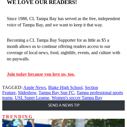
WE LOVE OUR READERS!
Since 1988, CL Tampa Bay has served as the free, independent
voice of Tampa Bay, and we want to keep it that way.
Becoming a CL Tampa Bay Supporter for as little as $5 a
month allows us to continue offering readers access to our
coverage of local news, food, nightlife, events, and culture with
no paywalls.
Join today because you love us, too.
TAGGED:
Apple News
,
Blake High School
,
Section
Feature
,
Slideshow
,
Tampa Bay Sun FC
,
Tampa professional sports
teams
,
USL Super League
,
Women's soccer Tampa Bay
SEND A NEWS TIP
TRENDING