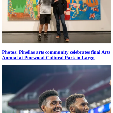
Photos: Pinellas arts community celebrates final Arts
Annual at Pinewood Cultural Park in Largo