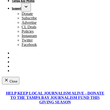
Tampa Bay Photos
Support
Open
Donate
dropdown
Subscribe
menu
Advertise
CL Deals
Policies
Instagram
Twitter
Facebook
Facebook
Instagram
Apple
News
Google
News
RSS
Close
Skip
to
HELP KEEP LOCAL JOURNALISM ALIVE - DONATE
content
TO THE TAMPA BAY JOURNALISM FUND THIS
GIVING SEASON