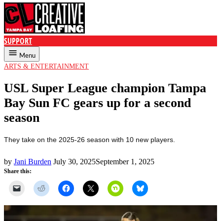
SUPPORT
Creative Loafing Tampa
Menu
POSTED
ARTS & ENTERTAINMENT
IN
USL Super League champion Tampa
Bay Sun FC gears up for a second
season
They take on the 2025-26 season with 10 new players.
by
Jani Burden
July 30, 2025
September 1, 2025
Share this: